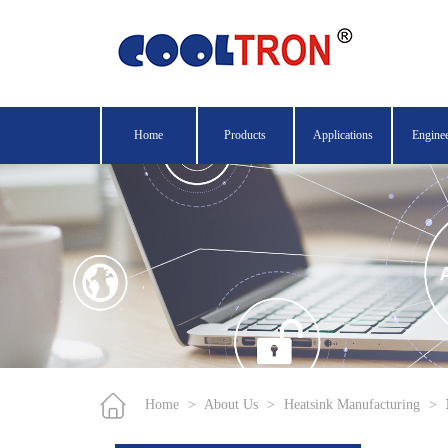
Home
Products
Applications
Engine
Home
>
About Us
>
Heatsink Manufacturing
>