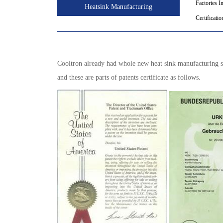
Factories I
Heatsink Manufacturing
Certificatio
Cooltron already had whole new heat sink manufacturing ski
and these are parts of patents certificate as follows.