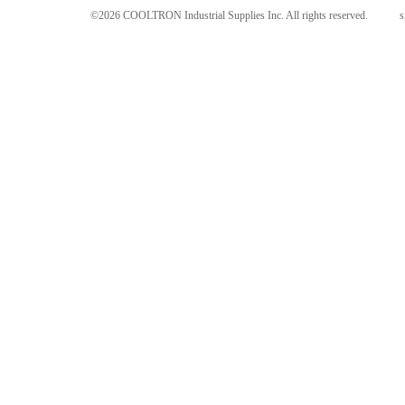
©2026 COOLTRON Industrial Supplies Inc. All rights reserved.
s