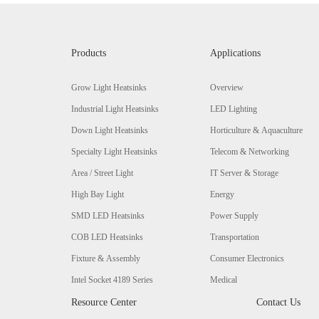
Products
Applications
Grow Light Heatsinks
Overview
Industrial Light Heatsinks
LED Lighting
Down Light Heatsinks
Horticulture & Aquaculture
Specialty Light Heatsinks
Telecom & Networking
Area / Street Light
IT Server & Storage
High Bay Light
Energy
SMD LED Heatsinks
Power Supply
COB LED Heatsinks
Transportation
Fixture & Assembly
Consumer Electronics
Intel Socket 4189 Series
Medical
Resource Center
Contact Us