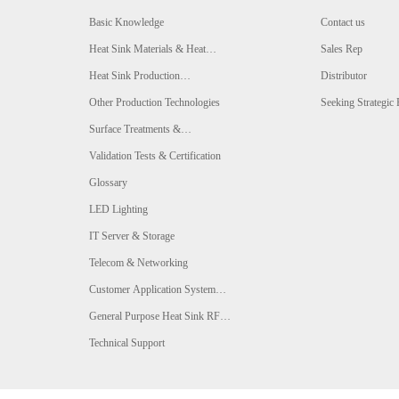
Basic Knowledge
Contact us
Heat Sink Materials & Heat
Sales Rep
Conductivity Comparison
Heat Sink Production
Distributor
Technologies & Comparison
Other Production Technologies
Seeking Strategic 
Surface Treatments &
Comparison
Validation Tests & Certification
Glossary
LED Lighting
IT Server & Storage
Telecom & Networking
Customer Application System
Analysis
General Purpose Heat Sink RFQ
Form
Technical Support