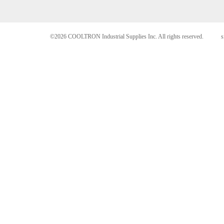
©2026 COOLTRON Industrial Supplies Inc. All rights reserved.
s