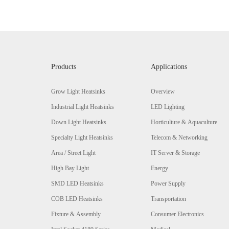
Products
Applications
Grow Light Heatsinks
Overview
Industrial Light Heatsinks
LED Lighting
Down Light Heatsinks
Horticulture & Aquaculture
Specialty Light Heatsinks
Telecom & Networking
Area / Street Light
IT Server & Storage
High Bay Light
Energy
SMD LED Heatsinks
Power Supply
COB LED Heatsinks
Transportation
Fixture & Assembly
Consumer Electronics