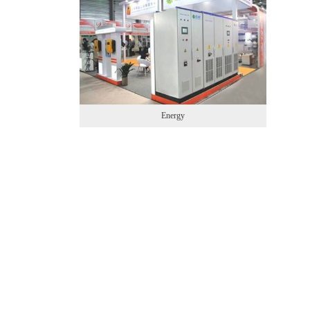
Energy