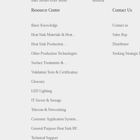
Intel Socket 4189 Series
Medical
Resource Center
Contact Us
Basic Knowledge
Contact us
Heat Sink Materials & Heat
Sales Rep
Conductivity Comparison
Heat Sink Production
Distributor
Technologies & Comparison
Other Production Technologies
Seeking Strategic 
Surface Treatments &
Comparison
Validation Tests & Certification
Glossary
LED Lighting
IT Server & Storage
Telecom & Networking
Customer Application System
Analysis
General Purpose Heat Sink RFQ
Form
Technical Support