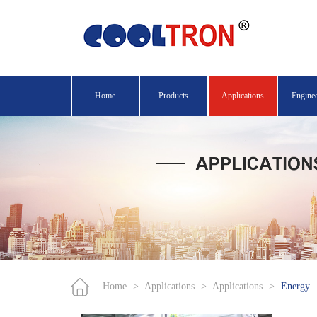
Home
Products
Applications
Engine
Home
>
Applications
>
Applications
>
Energy