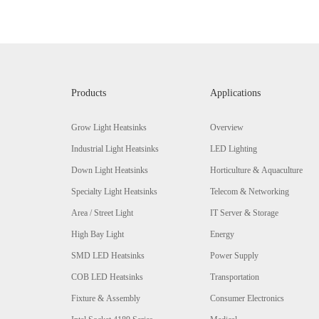
Products
Applications
Grow Light Heatsinks
Overview
Industrial Light Heatsinks
LED Lighting
Down Light Heatsinks
Horticulture & Aquaculture
Specialty Light Heatsinks
Telecom & Networking
Area / Street Light
IT Server & Storage
High Bay Light
Energy
SMD LED Heatsinks
Power Supply
COB LED Heatsinks
Transportation
Fixture & Assembly
Consumer Electronics