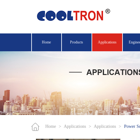
Home
Products
Applications
Engine
Home
>
Applications
>
Applications
>
Power S