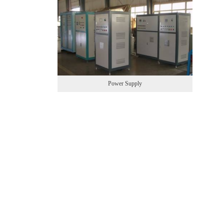
Power Supply