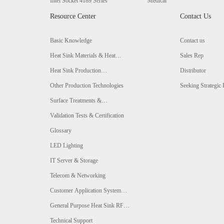
Intel Socket 4189 Series
Medical
Resource Center
Contact Us
Basic Knowledge
Contact us
Heat Sink Materials & Heat
Sales Rep
Conductivity Comparison
Heat Sink Production
Distributor
Technologies & Comparison
Other Production Technologies
Seeking Strategic 
Surface Treatments &
Comparison
Validation Tests & Certification
Glossary
LED Lighting
IT Server & Storage
Telecom & Networking
Customer Application System
Analysis
General Purpose Heat Sink RFQ
Form
Technical Support