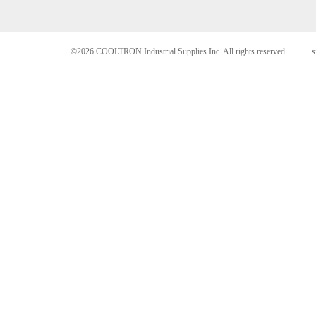
©2026 COOLTRON Industrial Supplies Inc. All rights reserved.
s